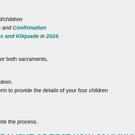
d/children
n
and
Confirmation
es and Kilquade
in
2024
.
e or both sacraments,
ldren.
rm to provide the details of your four children
te the process.