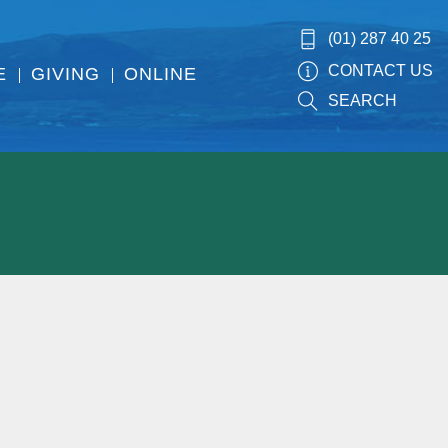
(01) 287 40 25
CONTACT US
E
GIVING
ONLINE
SEARCH