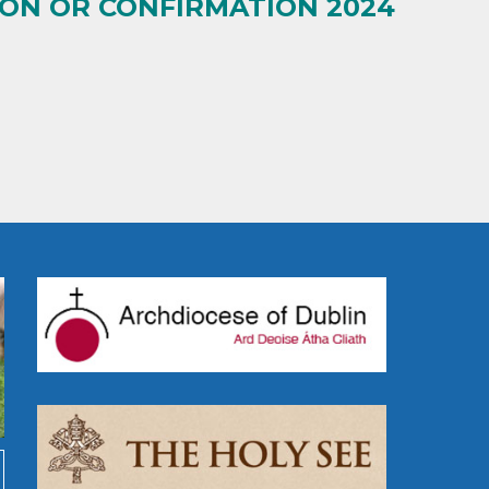
ION OR CONFIRMATION 2024