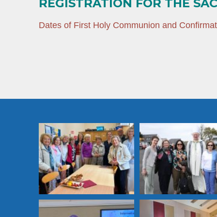
REGISTRATION FOR THE SA
Dates of First Holy Communion and Confirma