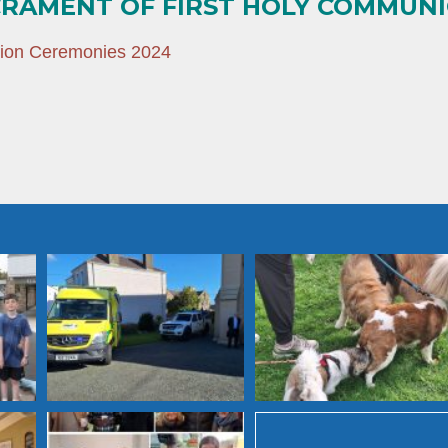
CRAMENT OF FIRST HOLY COMMUN
tion Ceremonies 2024