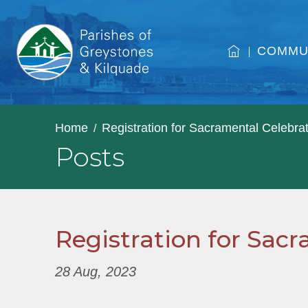
COMMU
Home
Registration for Sacramental Celebra
Posts
Registration for Sac
28 Aug, 2023