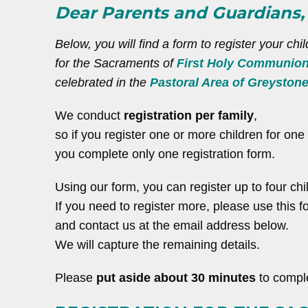
Dear Parents and Guardians,
Below, you will find a form to register your chil
for the Sacraments of
First Holy Communio
celebrated in the
Pastoral Area of Greyston
We conduct
registration per family
,
so if you register one or more children for on
you complete only one registration form.
Using our form, you can register up to four chi
If you need to register more, please use this fo
and contact us at the email address below.
We will capture the remaining details.
Please
put aside about 30 minutes
to comple