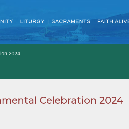
NITY
LITURGY
SACRAMENTS
FAITH ALIV
tion 2024
ramental Celebration 2024