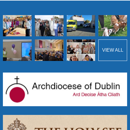
VIEW ALL