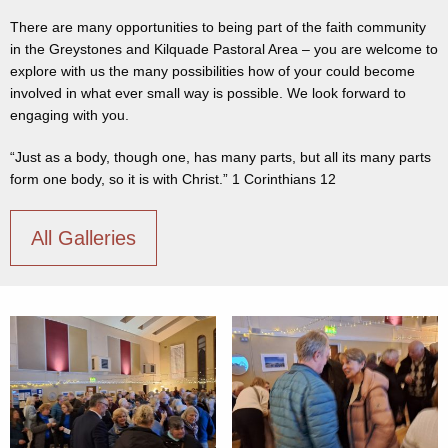
There are many opportunities to being part of the faith community
in the Greystones and Kilquade Pastoral Area – you are welcome to
explore with us the many possibilities how of your could become
involved in what ever small way is possible. We look forward to
engaging with you.
“Just as a body, though one, has many parts, but all its many parts
form one body, so it is with Christ.” 1 Corinthians 12
All Galleries