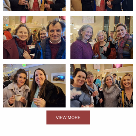
VIEW MORE