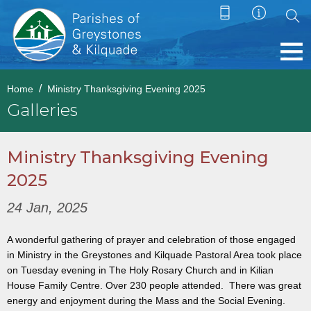
Home
Ministry Thanksgiving Evening 2025
Galleries
Ministry Thanksgiving Evening
2025
24 Jan, 2025
A wonderful gathering of prayer and celebration of those engaged
in Ministry in the Greystones and Kilquade Pastoral Area took place
on Tuesday evening in The Holy Rosary Church and in Kilian
House Family Centre. Over 230 people attended. There was great
energy and enjoyment during the Mass and the Social Evening.