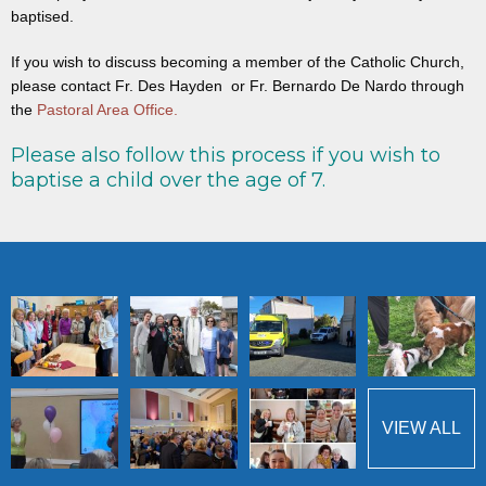
baptised.
If you wish to discuss becoming a member of the Catholic Church,
please contact Fr. Des Hayden or Fr. Bernardo De Nardo through
the
Pastoral Area Office.
Please also follow this process if you wish to
baptise a child over the age of 7.
VIEW ALL