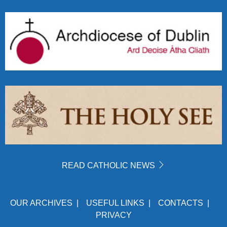
READ CATHOLIC NEWS
OUR ARCHIVES
|
USEFUL LINKS
|
CONTACTS
|
PRIVACY