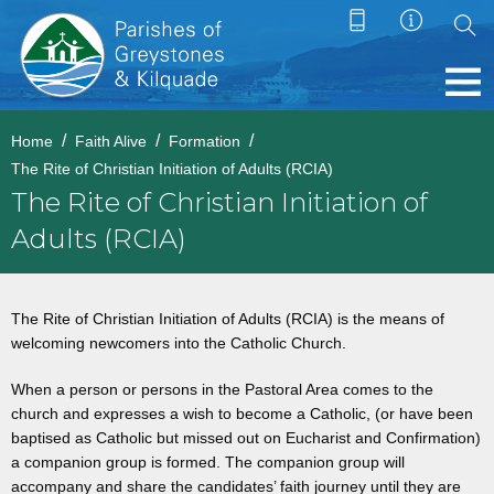
Home
Faith Alive
Formation
The Rite of Christian Initiation of Adults (RCIA)
The Rite of Christian Initiation of
Adults (RCIA)
The Rite of Christian Initiation of Adults (RCIA) is the means of
welcoming newcomers into the Catholic Church.
When a person or persons in the Pastoral Area comes to the
church and expresses a wish to become a Catholic, (or have been
baptised as Catholic but missed out on Eucharist and Confirmation)
a companion group is formed. The companion group will
accompany and share the candidates’ faith journey until they are