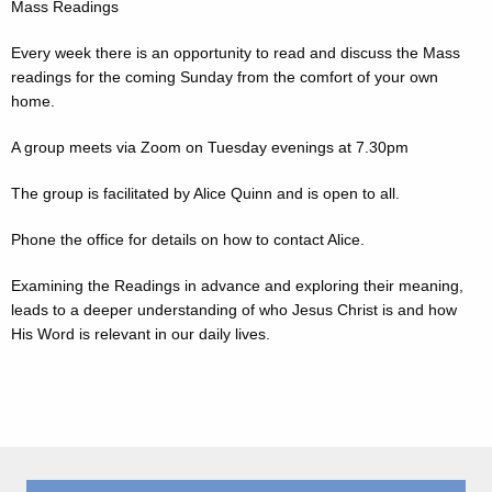
Mass Readings
Every week there is an opportunity to read and discuss the Mass
readings for the coming Sunday from the comfort of your own
home.
A group meets via Zoom on Tuesday evenings at 7.30pm
The group is facilitated by Alice Quinn and is open to all.
Phone the office for details on how to contact Alice.
Examining the Readings in advance and exploring their meaning,
leads to a deeper understanding of who Jesus Christ is and how
His Word is relevant in our daily lives.