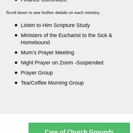
Scroll down to see further details on each ministry.
Listen to Him Scripture Study
Ministers of the Eucharist to the Sick &
Homebound
Mum’s Prayer Meeting
Night Prayer on Zoom -Suspended
Prayer Group
Tea/Coffee Morning Group