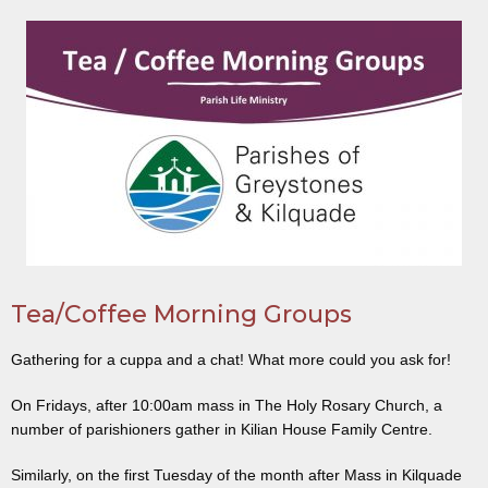
Tea/Coffee Morning Groups
Gathering for a cuppa and a chat! What more could you ask for!
On Fridays, after 10:00am mass in The Holy Rosary Church, a
number of parishioners gather in Kilian House Family Centre.
Similarly, on the first Tuesday of the month after Mass in Kilquade