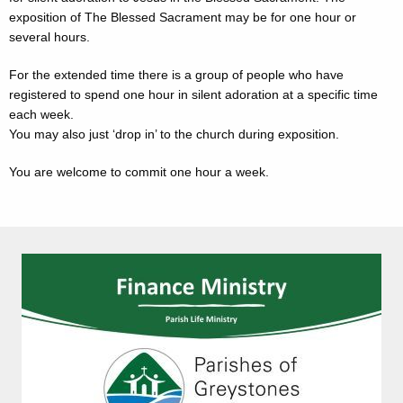
exposition of The Blessed Sacrament may be for one hour or
several hours.
For the extended time there is a group of people who have
registered to spend one hour in silent adoration at a specific time
each week.
You may also just ‘drop in’ to the church during exposition.
You are welcome to commit one hour a week.