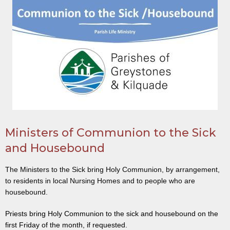
Ministers of Communion to the Sick
and Housebound
The Ministers to the Sick bring Holy Communion, by arrangement,
to residents in local Nursing Homes and to people who are
housebound.
Priests bring Holy Communion to the sick and housebound on the
first Friday of the month, if requested.