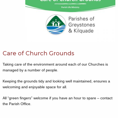
Care of Church Grounds
Taking care of the environment around each of our Churches is
managed by a number of people.
Keeping the grounds tidy and looking well maintained, ensures a
welcoming and enjoyable space for all.
All “green fingers” welcome if you have an hour to spare – contact
the Parish Office.