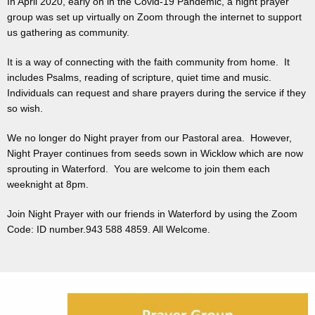
In April 2020, early on in the Covid-19 Pandemic, a night prayer
group was set up virtually on Zoom through the internet to support
us gathering as community.
It is a way of connecting with the faith community from home. It
includes Psalms, reading of scripture, quiet time and music.
Individuals can request and share prayers during the service if they
so wish.
We no longer do Night prayer from our Pastoral area. However,
Night Prayer continues from seeds sown in Wicklow which are now
sprouting in Waterford. You are welcome to join them each
weeknight at 8pm.
Join Night Prayer with our friends in Waterford by using the Zoom
Code: ID number.943 588 4859. All Welcome.