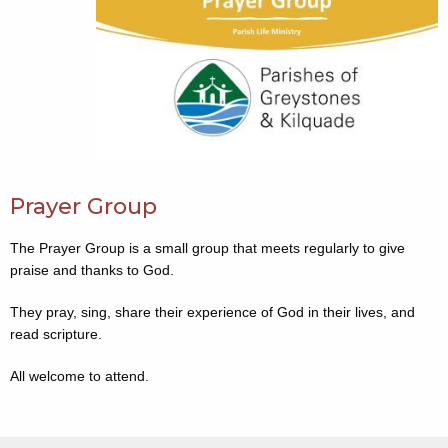
Prayer Group
The Prayer Group is a small group that meets regularly to give
praise and thanks to God.
They pray, sing, share their experience of God in their lives, and
read scripture.
All welcome to attend.