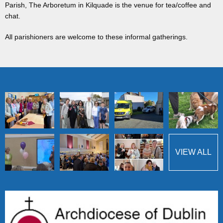
Parish, The Arboretum in Kilquade is the venue for tea/coffee and
chat.
All parishioners are welcome to these informal gatherings.
VIEW ALL