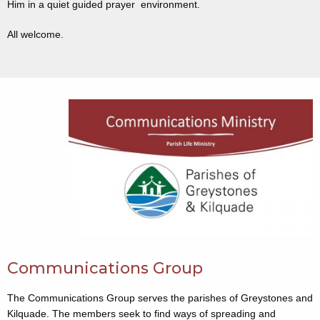
Him in a quiet guided prayer environment.
All welcome.
Communications Group
The Communications Group serves the parishes of Greystones and
Kilquade. The members seek to find ways of spreading and