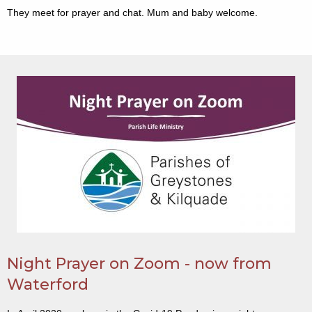
They meet for prayer and chat. Mum and baby welcome.
Night Prayer on Zoom - now from
Waterford