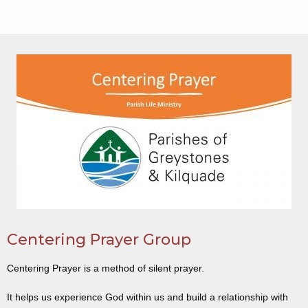
Centering Prayer Group
Centering Prayer is a method of silent prayer.
It helps us experience God within us and build a relationship with