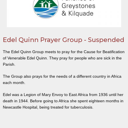
Edel Quinn Prayer Group - Suspended
The Edel Quinn Group meets to pray for the Cause for Beatification
of Venerable Edel Quinn. They pray for people who are sick in the
Parish.
The Group also prays for the needs of a different country in Africa
each month.
Edel was a Legion of Mary Envoy to East Africa from 1936 until her
death in 1944. Before going to Africa she spent eighteen months in
Newcastle Hospital, being treated for tuberculosis.