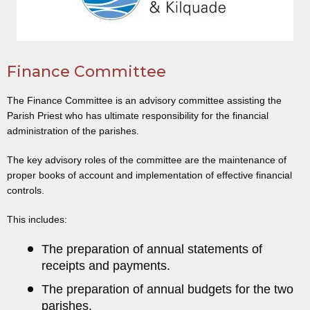
Finance Committee
The Finance Committee is an advisory committee assisting the
Parish Priest who has ultimate responsibility for the financial
administration of the parishes.
The key advisory roles of the committee are the maintenance of
proper books of account and implementation of effective financial
controls.
This includes:
The preparation of annual statements of
receipts and payments.
The preparation of annual budgets for the two
parishes.