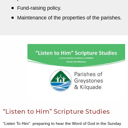
Fund-raising policy.
Maintenance of the properties of the parishes.
“Listen to Him” Scripture Studies
“Listen To Him”: preparing to hear the Word of God in the Sunday