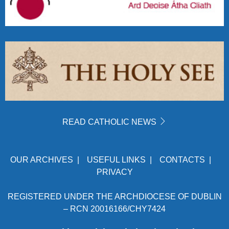
READ CATHOLIC NEWS
OUR ARCHIVES
|
USEFUL LINKS
|
CONTACTS
|
PRIVACY
REGISTERED UNDER THE ARCHDIOCESE OF DUBLIN
– RCN 20016166/CHY7424