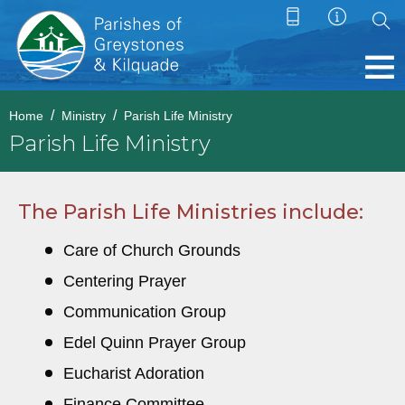
Home
Ministry
Parish Life Ministry
Parish Life Ministry
The Parish Life Ministries include:
Care of Church Grounds
Centering Prayer
Communication Group
Edel Quinn Prayer Group
Eucharist Adoration
Finance Committee