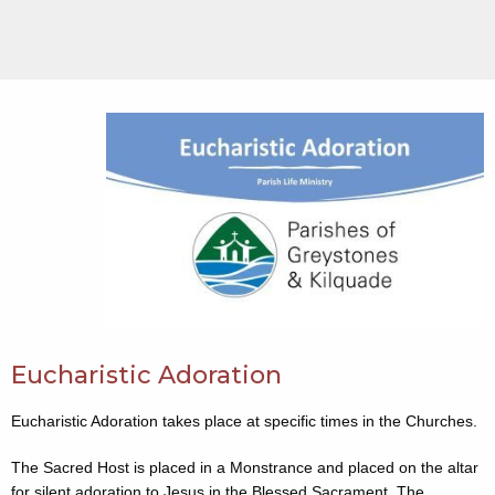
Eucharistic Adoration
Eucharistic Adoration takes place at specific times in the Churches.
The Sacred Host is placed in a Monstrance and placed on the altar
for silent adoration to Jesus in the Blessed Sacrament. The