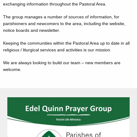
exchanging information throughout the Pastoral Area.
The group manages a number of sources of information, for
parishioners and newcomers to the area, including the website,
notice boards and newsletter.
Keeping the communities within the Pastoral Area up to date in all
religious / liturgical services and activities is our mission.
We are always looking to build our team – new members are
welcome.