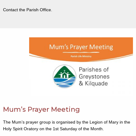
Contact the Parish Office.
Mum’s Prayer Meeting
The Mum’s prayer group is organised by the Legion of Mary in the
Holy Spirit Oratory on the 1st Saturday of the Month.