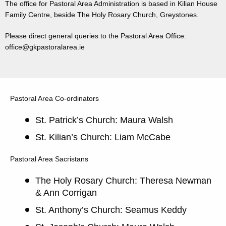
The office for Pastoral Area Administration is based in Kilian House
Family Centre, beside The Holy Rosary Church, Greystones.
Please direct general queries to the Pastoral Area Office:
office@gkpastoralarea.ie
Pastoral Area Co-ordinators
St. Patrick’s Church: Maura Walsh
St. Kilian’s Church: Liam McCabe
Pastoral Area Sacristans
The Holy Rosary Church: Theresa Newman
& Ann Corrigan
St. Anthony’s Church: Seamus Keddy