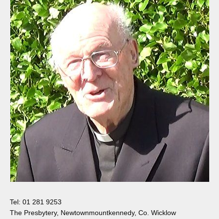
Tel: 01 281 9253
The Presbytery, Newtownmountkennedy, Co. Wicklow