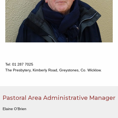
Tel: 01 287 7025
The Presbytery, Kimberly Road, Greystones, Co. Wicklow.
Pastoral Area Administrative Manager
Elaine O’Brien