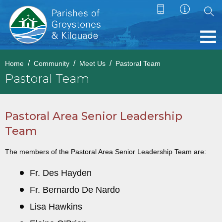
Home
Community
Meet Us
Pastoral Team
Pastoral Team
Pastoral Area Senior Leadership
Team
The members of the Pastoral Area Senior Leadership Team are:
Fr. Des Hayden
Fr. Bernardo De Nardo
Lisa Hawkins