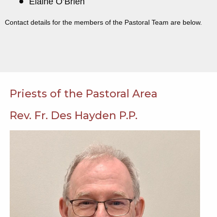
Elaine O’Brien
Contact details for the members of the Pastoral Team are below.
Priests of the Pastoral Area
Rev. Fr. Des Hayden P.P.