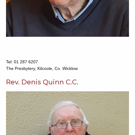
Tel:
01 287 6207
The Presbytery, Kilcoole, Co. Wicklow
Rev. Denis Quinn C.C.