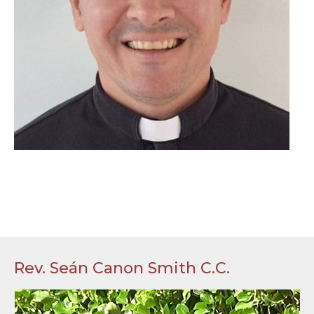
Rev. Seán Canon Smith C.C.