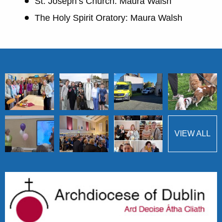
St. Joseph’s Church: Maura Walsh
The Holy Spirit Oratory: Maura Walsh
VIEW ALL