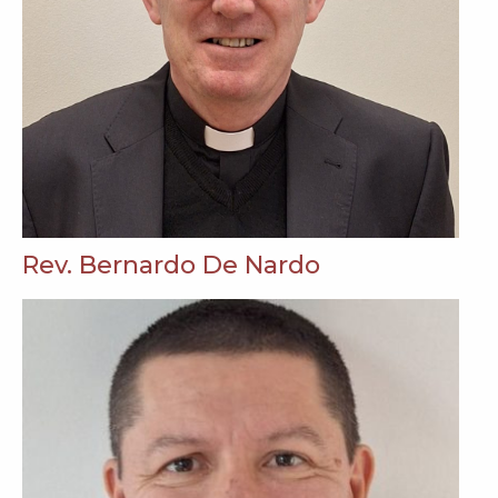
Rev. Bernardo De Nardo