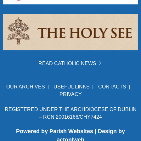
READ CATHOLIC NEWS
OUR ARCHIVES
|
USEFUL LINKS
|
CONTACTS
|
PRIVACY
REGISTERED UNDER THE ARCHDIOCESE OF DUBLIN
– RCN 20016166/CHY7424
Powered by
Parish Websites
| Design by
acton|web