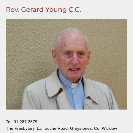
Rev. Gerard Young C.C.
Tel:
01 287 2679
The Presbytery, La Touche Road, Greystones, Co. Wicklow