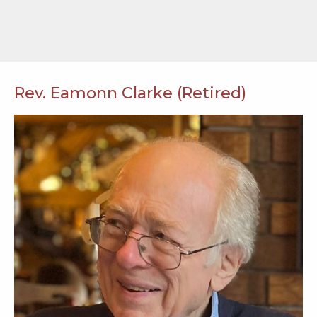
Rev. Eamonn Clarke (Retired)