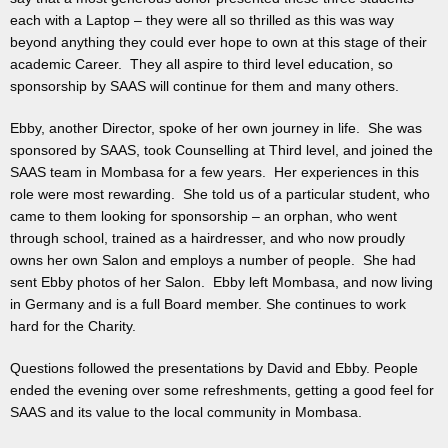
each with a Laptop – they were all so thrilled as this was way
beyond anything they could ever hope to own at this stage of their
academic Career. They all aspire to third level education, so
sponsorship by SAAS will continue for them and many others.
Ebby, another Director, spoke of her own journey in life. She was
sponsored by SAAS, took Counselling at Third level, and joined the
SAAS team in Mombasa for a few years. Her experiences in this
role were most rewarding. She told us of a particular student, who
came to them looking for sponsorship – an orphan, who went
through school, trained as a hairdresser, and who now proudly
owns her own Salon and employs a number of people. She had
sent Ebby photos of her Salon. Ebby left Mombasa, and now living
in Germany and is a full Board member. She continues to work
hard for the Charity.
Questions followed the presentations by David and Ebby. People
ended the evening over some refreshments, getting a good feel for
SAAS and its value to the local community in Mombasa.