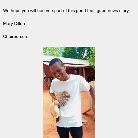
We hope you will become part of this good feel, good news story.
Mary Dillon
Chairperson.