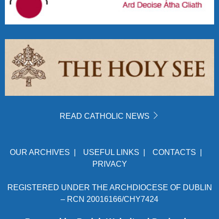
READ CATHOLIC NEWS
OUR ARCHIVES
|
USEFUL LINKS
|
CONTACTS
|
PRIVACY
REGISTERED UNDER THE ARCHDIOCESE OF DUBLIN
– RCN 20016166/CHY7424