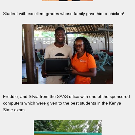
Student with excellent grades whose family gave him a chicken!
Freddie, and Silvia from the SAAS office with one of the sponsored
computers which were given to the best students in the Kenya
State exam.