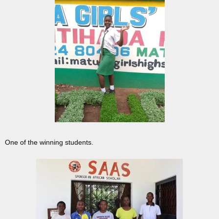
One of the winning students.