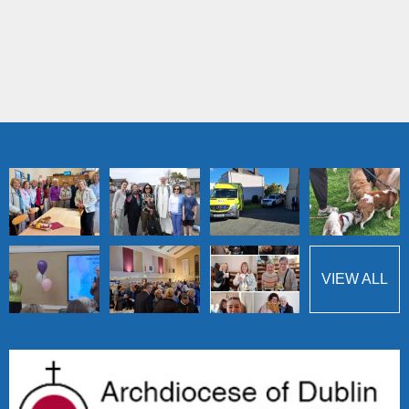
VIEW ALL