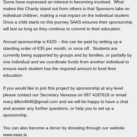
Some have expressed an interest in becoming involved. What
makes this Charity stand out from others is that Sponsors take on
individual children, making a real impact on the individual student.
Once a child starts on this journey SAAS ensures their sponsorship
will last as long as they continue to commit to their education.
Annual sponsorship is €420 – this can be paid by setting up a
standing order of €35 per month, or once off. Students are
currently being supported by groups and by families, or partially by
one individual and we coordinate funds from another individual to
ensure each student has the required amount to fund their
education.
If you would like to join this project by sponsorship at any level
please contact our Secretary Vanessa on 087 4187616 or email
mary.dillon4646@gmail.com and we will be happy to have a chat
and answer any further questions, or help you to set up a
sponsorship.
You can also become a donor by donating through our website
www.saas.ie