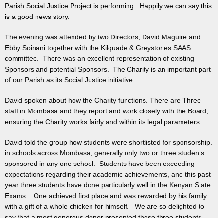
Parish Social Justice Project is performing. Happily we can say this
is a good news story.
The evening was attended by two Directors, David Maguire and
Ebby Soinani together with the Kilquade & Greystones SAAS
committee. There was an excellent representation of existing
Sponsors and potential Sponsors. The Charity is an important part
of our Parish as its Social Justice initiative.
David spoken about how the Charity functions. There are Three
staff in Mombasa and they report and work closely with the Board,
ensuring the Charity works fairly and within its legal parameters.
David told the group how students were shortlisted for sponsorship,
in schools across Mombasa, generally only two or three students
sponsored in any one school. Students have been exceeding
expectations regarding their academic achievements, and this past
year three students have done particularly well in the Kenyan State
Exams. One achieved first place and was rewarded by his family
with a gift of a whole chicken for himself. We are so delighted to
say that a most generous donor presented these three students