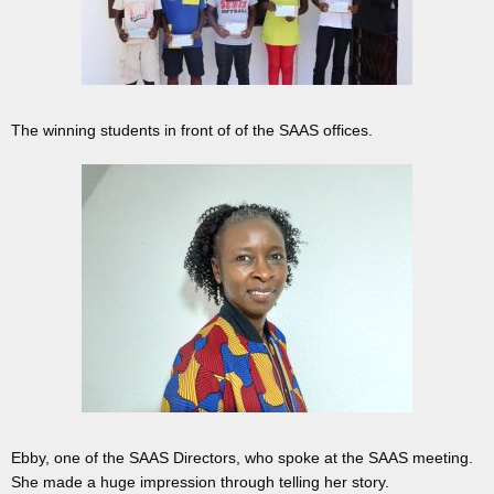
The winning students in front of of the SAAS offices.
Ebby, one of the SAAS Directors, who spoke at the SAAS meeting.
She made a huge impression through telling her story.