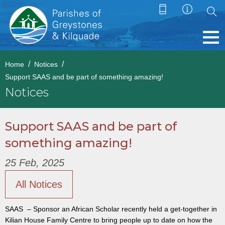
Home
Notices
Support SAAS and be part of something amazing!
Notices
Support SAAS and be part of
something amazing!
25 Feb, 2025
All Notices
SAAS – Sponsor an African Scholar recently held a get-together in
Kilian House Family Centre to bring people up to date on how the