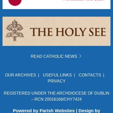
READ CATHOLIC NEWS
OUR ARCHIVES
|
USEFUL LINKS
|
CONTACTS
|
PRIVACY
REGISTERED UNDER THE ARCHDIOCESE OF DUBLIN
– RCN 20016166/CHY7424
Powered by
Parish Websites
| Design by