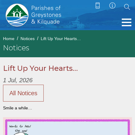
Home
Notices
Lift Up Your Hearts…
Notices
Lift Up Your Hearts…
1 Jul, 2026
All Notices
Smile a while…