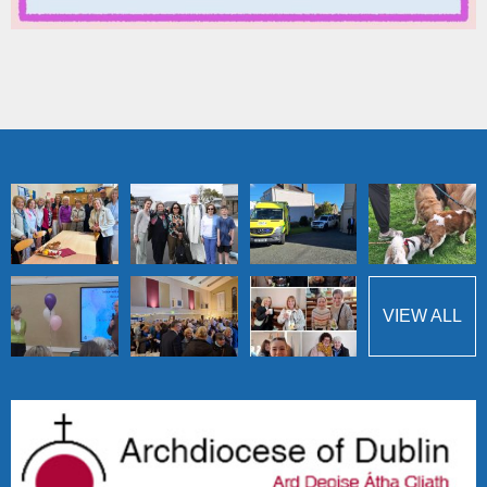
VIEW ALL