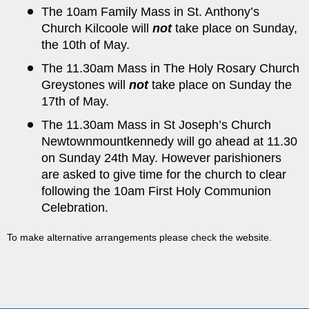
The 10am Family Mass in St. Anthony’s
Church Kilcoole will
not
take place on Sunday,
the 10th of May.
The 11.30am Mass in The Holy Rosary Church
Greystones will
not
take place on Sunday the
17th of May.
The 11.30am Mass in St Joseph’s Church
Newtownmountkennedy will go ahead at 11.30
on Sunday 24th May. However parishioners
are asked to give time for the church to clear
following the 10am First Holy Communion
Celebration.
To make alternative arrangements please check the
website
.