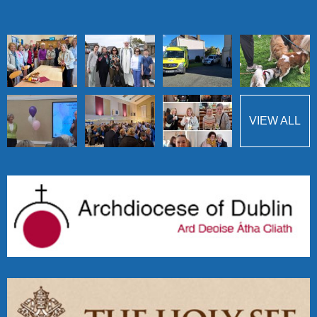
VIEW ALL