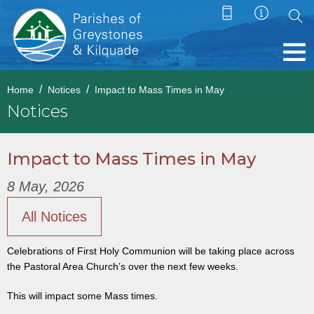
Home
Notices
Impact to Mass Times in May
Notices
Impact to Mass Times in May
8 May, 2026
All Notices
Celebrations of First Holy Communion will be taking place across
the Pastoral Area Church’s over the next few weeks.
This will impact some Mass times.