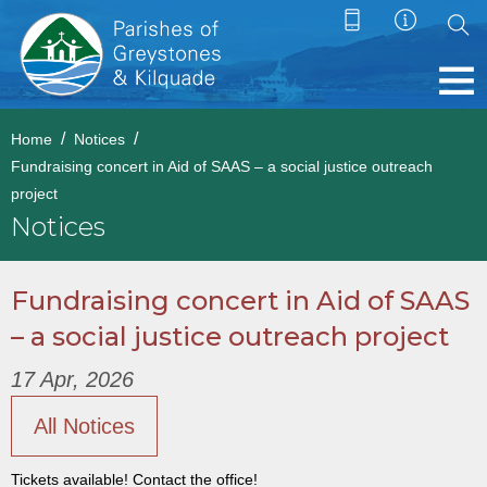
Home
Notices
Fundraising concert in Aid of SAAS – a social justice outreach
project
Notices
Fundraising concert in Aid of SAAS
– a social justice outreach project
17 Apr, 2026
All Notices
Tickets available! Contact the office!