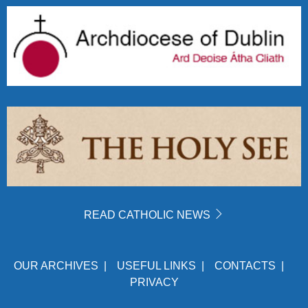
READ CATHOLIC NEWS
OUR ARCHIVES
|
USEFUL LINKS
|
CONTACTS
|
PRIVACY