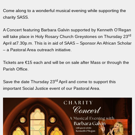
Come along to a wonderful musical evening while supporting the
charity SASS.
A Concert featuring Barbara Galvin supported by Kenneth O’Regan
rd
will take place in Holy Rosary Church Greystones on Thursday 23
April at7.30p.m. This is in aid of SAAS – Sponsor An African Scholar
– a Pastoral Area outreach initiative.
Tickets are €15 each and will be on sale after Mass or through the
Parish Office.
rd
Save the date Thursday 23
April and come to support this
important Social Justice event of our Pastoral Area.