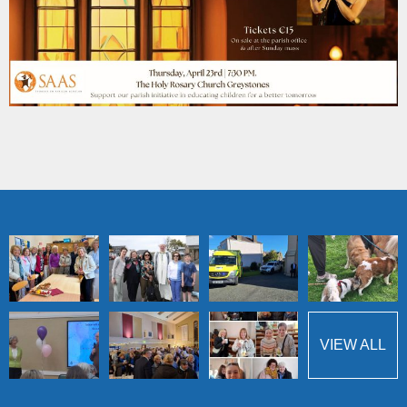
VIEW ALL