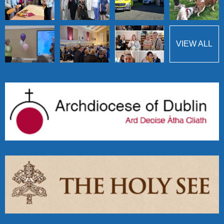
VIEW ALL