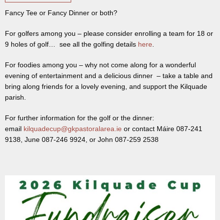
Fancy Tee or Fancy Dinner or both?
For golfers among you – please consider enrolling a team for 18 or
9 holes of golf… see all the golfing details
here
.
For foodies among you – why not come along for a wonderful
evening of entertainment and a delicious dinner – take a table and
bring along friends for a lovely evening, and support the Kilquade
parish.
For further information for the golf or the dinner:
email
kilquadecup@gkpastoralarea.ie
or contact Máire 087-241
9138, June 087-246 9924, or John 087-259 2538