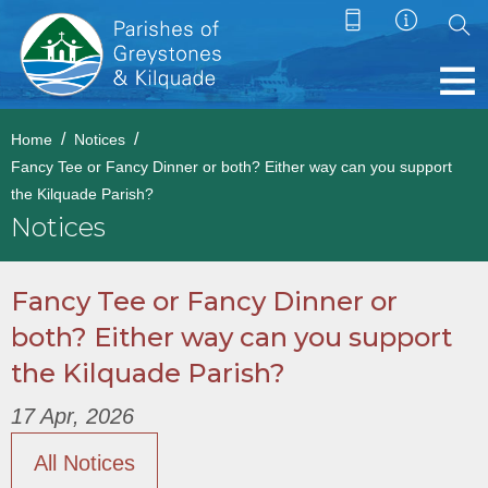
Home
Notices
Fancy Tee or Fancy Dinner or both? Either way can you support
the Kilquade Parish?
Notices
Fancy Tee or Fancy Dinner or
both? Either way can you support
the Kilquade Parish?
17 Apr, 2026
All Notices