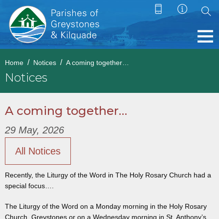
Home
Notices
A coming together…
Notices
A coming together…
29 May, 2026
All Notices
Recently, the Liturgy of the Word in The Holy Rosary Church had a
special focus….
The Liturgy of the Word on a Monday morning in the Holy Rosary
Church, Greystones or on a Wednesday morning in St. Anthony’s