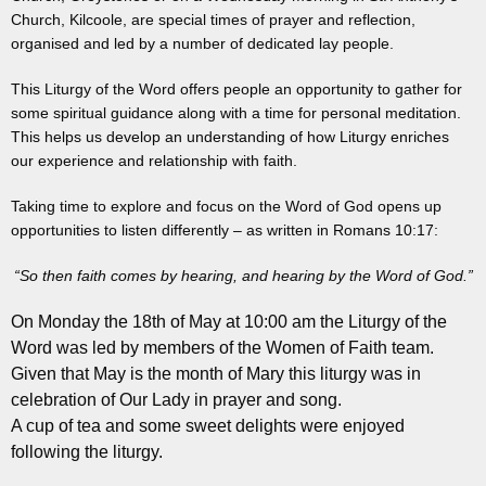
Church, Kilcoole, are special times of prayer and reflection,
organised and led by a number of dedicated lay people.
This Liturgy of the Word offers people an opportunity to gather for
some spiritual guidance along with a time for personal meditation.
This helps us develop an understanding of how Liturgy enriches
our experience and relationship with faith.
Taking time to explore and focus on the Word of God opens up
opportunities to listen differently – as written in Romans 10:17:
“So then faith comes by hearing, and hearing by the Word of God.”
On Monday the 18th of May at 10:00 am the Liturgy of the
Word was led by members of the Women of Faith team.
Given that May is the month of Mary this liturgy was in
celebration of Our Lady in prayer and song.
A cup of tea and some sweet delights were enjoyed
following the liturgy.