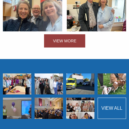
VIEW MORE
VIEW ALL