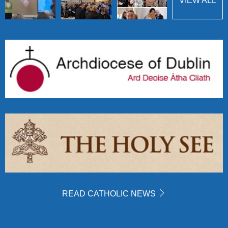
VIEW ALL
READ CATHOLIC NEWS