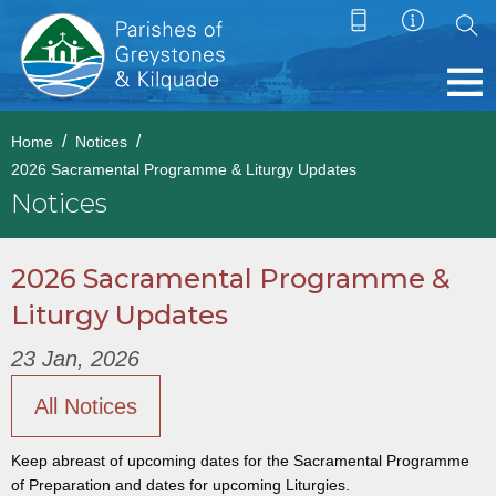
Home
Notices
2026 Sacramental Programme & Liturgy Updates
Notices
2026 Sacramental Programme &
Liturgy Updates
23 Jan, 2026
All Notices
Keep abreast of upcoming dates for the Sacramental Programme
of Preparation and dates for upcoming Liturgies.