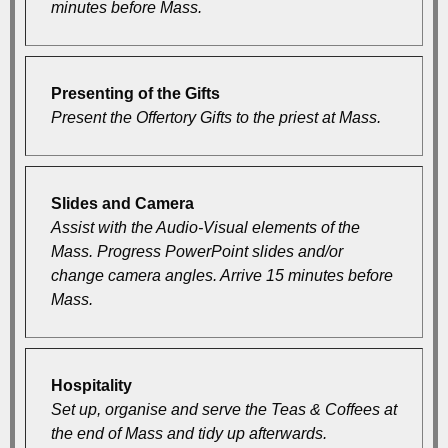
minutes before Mass.
Presenting of the Gifts
Present the Offertory Gifts to the priest at Mass.
Slides and Camera
Assist with the Audio-Visual elements of the
Mass. Progress PowerPoint slides and/or
change camera angles. Arrive 15 minutes before
Mass.
Hospitality
Set up, organise and serve the Teas & Coffees at
the end of Mass and tidy up afterwards.