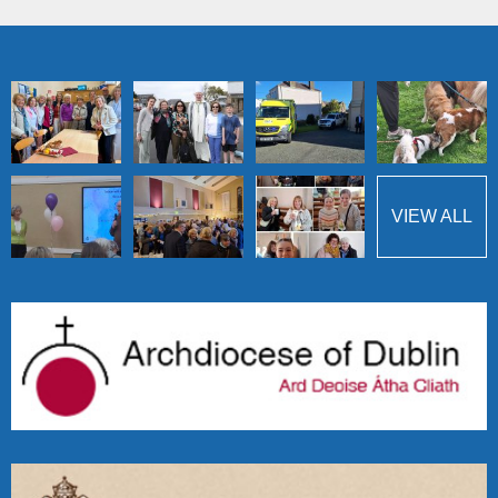
VIEW ALL