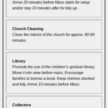
Arrive 20 minutes before Mass starts for setup
and/or stay 10 minutes after for tidy up.
Church Cleaning
Clean the interior of the church for approx. 60-90
minutes.
Library
Promote the use of the children’s spiritual library.
Move it into view before mass. Encourage
families to borrow a book. Keep shelves stocked
and tidy. Arrive 10 minutes before Mass.
Collectors