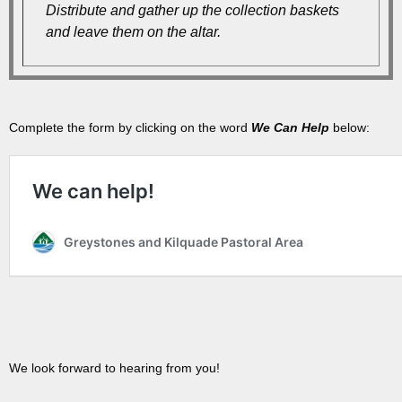
Distribute and gather up the collection baskets
and leave them on the altar.
Complete the form by clicking on the word
We Can Help
below:
We look forward to hearing from you!