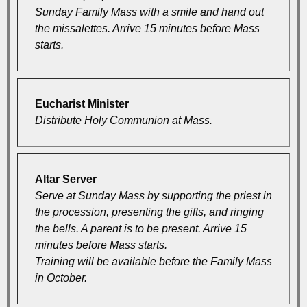
Sunday Family Mass with a smile and hand out
the missalettes. Arrive 15 minutes before Mass
starts.
Eucharist Minister
Distribute Holy Communion at Mass.
Altar Server
Serve at Sunday Mass by supporting the priest in
the procession, presenting the gifts, and ringing
the bells. A parent is to be present. Arrive 15
minutes before Mass starts.
Training will be available before the Family Mass
in October.