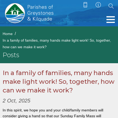
Home
In a family of families, many hands make light work! So, together,
how can we make it work?
Posts
In a family of families, many hands
make light work! So, together, how
can we make it work?
2 Oct, 2025
In this spirit, we hope you and your child/family members will
consider giving a hand so that our Sunday Family Mass will