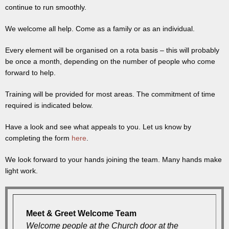
continue to run smoothly.
We welcome all help. Come as a family or as an individual.
Every element will be organised on a rota basis – this will probably
be once a month, depending on the number of people who come
forward to help.
Training will be provided for most areas. The commitment of time
required is indicated below.
Have a look and see what appeals to you. Let us know by
completing the form
here
.
We look forward to your hands joining the team. Many hands make
light work.
Meet & Greet Welcome Team
Welcome people at the Church door at the