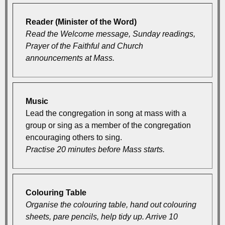
Reader (Minister of the Word)
Read the Welcome message, Sunday readings,
Prayer of the Faithful and Church
announcements at Mass.
Music
Lead the congregation in song at mass with a
group or sing as a member of the congregation
encouraging others to sing.
Practise 20 minutes before Mass starts.
Colouring Table
Organise the colouring table, hand out colouring
sheets, pare pencils, help tidy up. Arrive 10