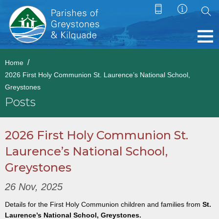
Home
2026 First Holy Communion St. Laurence’s National School,
Greystones
Posts
2026 First Holy Communion St.
Laurence’s National School,
Greystones
26 Nov, 2025
Details for the First Holy Communion children and families from
St.
Laurence’s National School, Greystones.