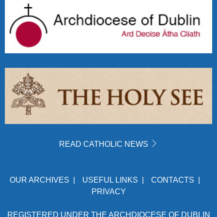
READ CATHOLIC NEWS
OUR ARCHIVES
|
USEFUL LINKS
|
CONTACTS
|
PRIVACY
REGISTERED UNDER THE ARCHDIOCESE OF DUBLIN