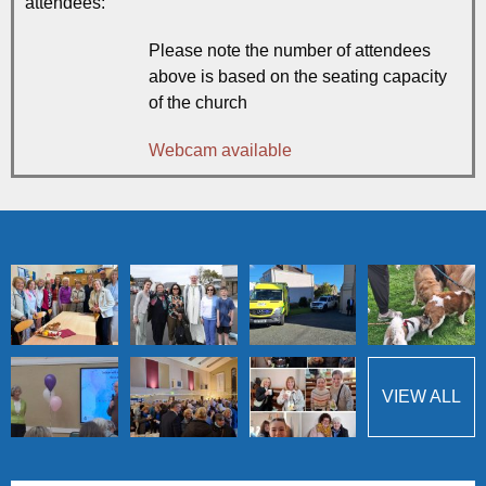
attendees:
Please note the number of attendees
above is based on the seating capacity
of the church
Webcam available
VIEW ALL