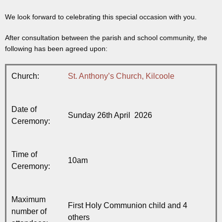
We look forward to celebrating this special occasion with you.
After consultation between the parish and school community, the
following has been agreed upon:
Church:
St. Anthony’s Church, Kilcoole
Date of
Sunday 26th April 2026
Ceremony:
Time of
10am
Ceremony:
Maximum
First Holy Communion child and 4
number of
others