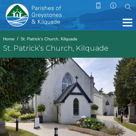
Home
St. Patrick’s Church, Kilquade
St. Patrick’s Church, Kilquade