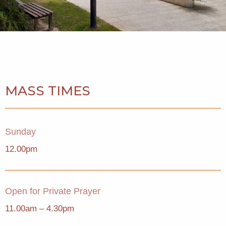
MASS TIMES
Sunday
12.00pm
Open for Private Prayer
11.00am – 4.30pm