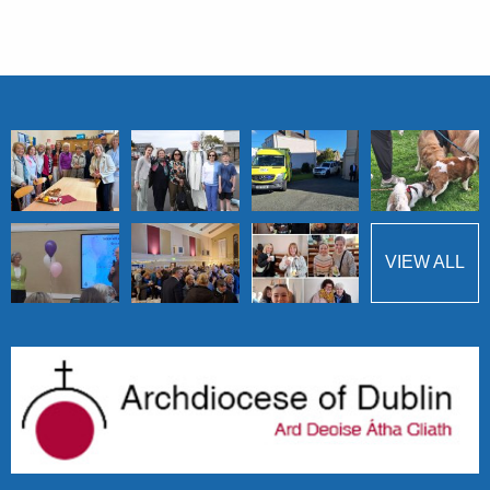
VIEW ALL