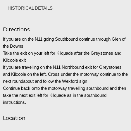
HISTORICAL DETAILS
Directions
If you are on the N11 going Southbound continue through Glen of
the Downs
Take the exit on your left for Kilquade after the Greystones and
Kilcoole exit
If you are travelling on the N11 Northbound exit for Greystones
and Kilcoole on the left. Cross under the motorway continue to the
next roundabout and follow the Wexford sign
Continue back onto the motorway travelling southbound and then
take the next exit left for Kilquade as in the southbound
instructions.
Location