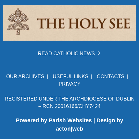
READ CATHOLIC NEWS
OUR ARCHIVES
|
USEFUL LINKS
|
CONTACTS
|
PRIVACY
REGISTERED UNDER THE ARCHDIOCESE OF DUBLIN
– RCN 20016166/CHY7424
Powered by
Parish Websites
| Design by
acton|web