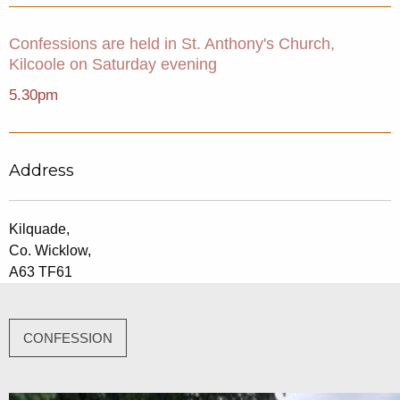
Confessions are held in St. Anthony's Church,
Kilcoole on Saturday evening
5.30pm
Address
Kilquade,
Co. Wicklow,
A63 TF61
CONFESSION