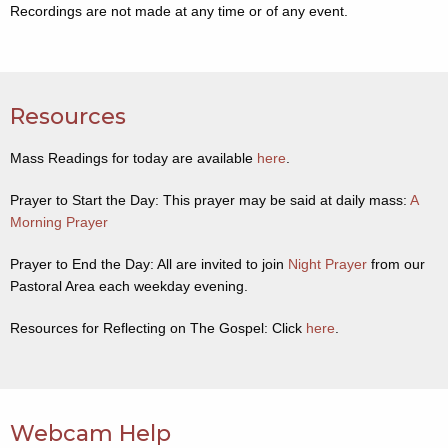
Recordings are not made at any time or of any event.
Resources
Mass Readings for today are available
here
.
Prayer to Start the Day: This prayer may be said at daily mass:
A
Morning Prayer
Prayer to End the Day: All are invited to join
Night Prayer
from our
Pastoral Area each weekday evening.
Resources for Reflecting on The Gospel: Click
here
.
Webcam Help