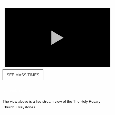
SEE MASS TIMES
Alternative
view
The view above is a live stream view of the The Holy Rosary
Church, Greystones.