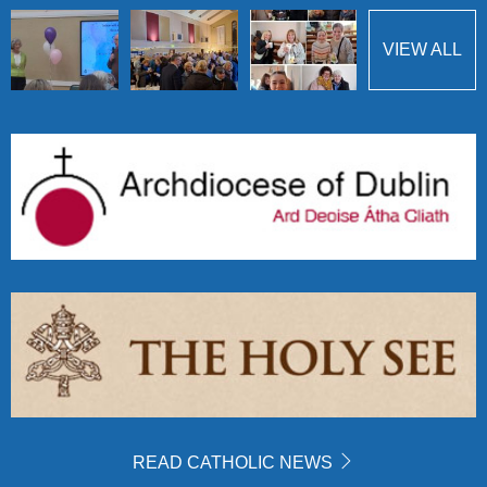
VIEW ALL
READ CATHOLIC NEWS