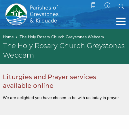
Home
The Holy Rosary Church Greystones Webcam
The Holy Rosary Church Greystones
Webcam
Liturgies and Prayer services
available online
We are delighted you have chosen to be with us today in prayer.