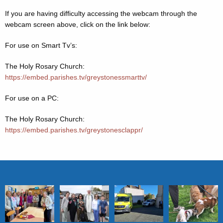
If you are having difficulty accessing the webcam through the
webcam screen above, click on the link below:
For use on Smart Tv’s:
The Holy Rosary Church:
https://embed.parishes.tv/greystonessmarttv/
For use on a PC:
The Holy Rosary Church:
https://embed.parishes.tv/greystonesclappr/