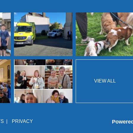
VIEW ALL
TS
|
PRIVACY
Powere