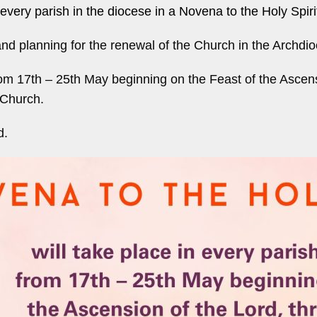
every parish in the diocese in a Novena to the Holy Spiri
n and planning for the renewal of the Church in the Archdi
rom 17th – 25th May beginning on the Feast of the Ascen
 Church.
d.