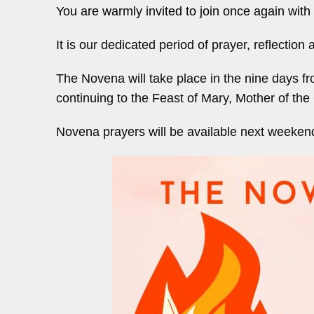
You are warmly invited to join once again with 
It is our dedicated period of prayer, reflectio
The Novena will take place in the nine days f
continuing to the Feast of Mary, Mother of the
Novena prayers will be available next weeken