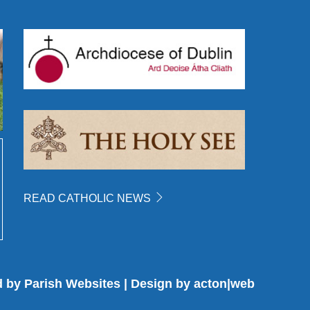
READ CATHOLIC NEWS
d by
Parish Websites
| Design by
acton|web