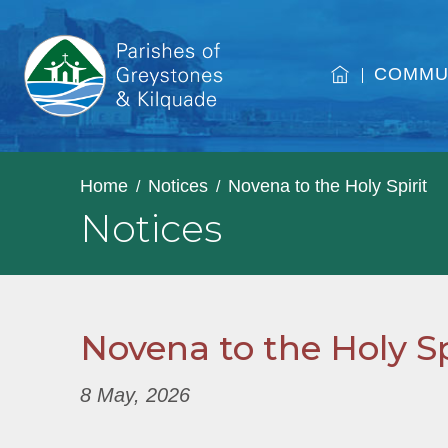
COMMU
Home
Notices
Novena to the Holy Spirit
Notices
Novena to the Holy Sp
8 May, 2026