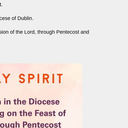
t.
ocese of Dublin.
sion of the Lord, through Pentecost and