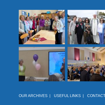
OUR ARCHIVES
|
USEFUL LINKS
|
CONTAC