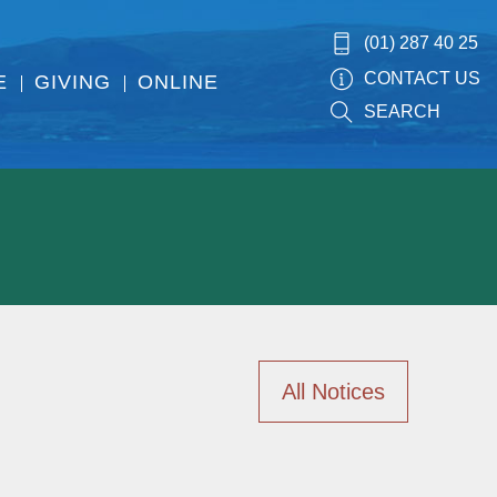
(01) 287 40 25
CONTACT US
E
GIVING
ONLINE
SEARCH
All Notices