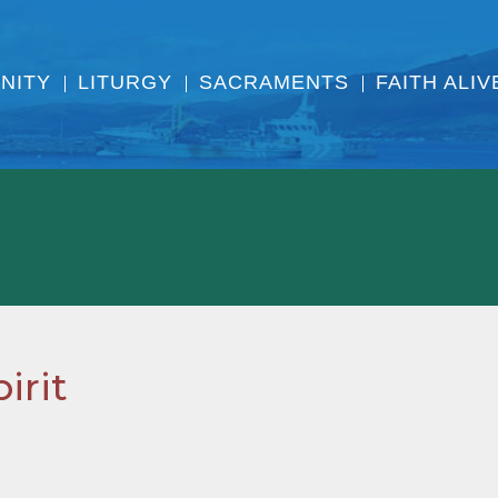
NITY
LITURGY
SACRAMENTS
FAITH ALIV
irit